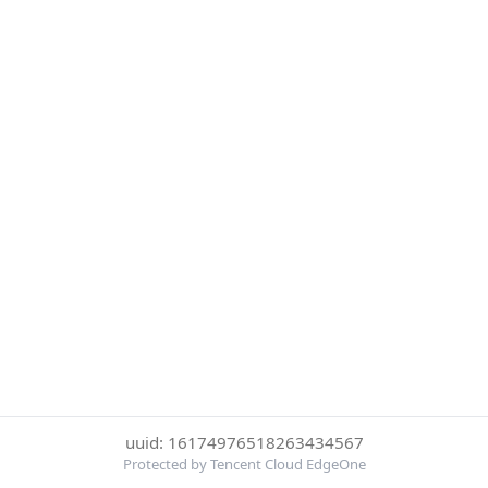
uuid: 16174976518263434567
Protected by Tencent Cloud EdgeOne