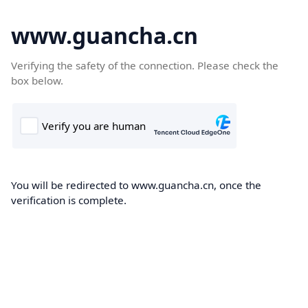
www.guancha.cn
Verifying the safety of the connection. Please check the
box below.
You will be redirected to www.guancha.cn, once the
verification is complete.