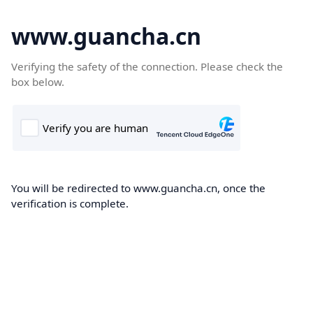
www.guancha.cn
Verifying the safety of the connection. Please check the
box below.
You will be redirected to www.guancha.cn, once the
verification is complete.