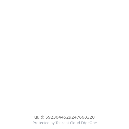
uuid: 5923044529247660320
Protected by Tencent Cloud EdgeOne