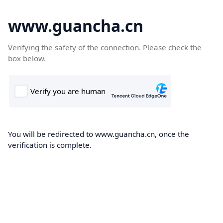
www.guancha.cn
Verifying the safety of the connection. Please check the
box below.
You will be redirected to www.guancha.cn, once the
verification is complete.