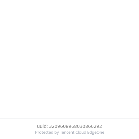
uuid: 3209608968030866292
Protected by Tencent Cloud EdgeOne