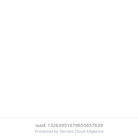
uuid: 13263951079655657639
Protected by Tencent Cloud EdgeOne