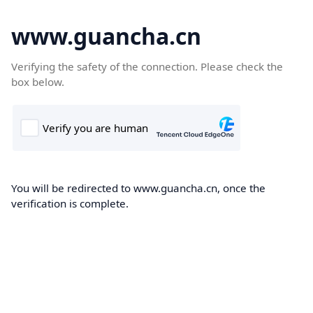
www.guancha.cn
Verifying the safety of the connection. Please check the
box below.
You will be redirected to www.guancha.cn, once the
verification is complete.