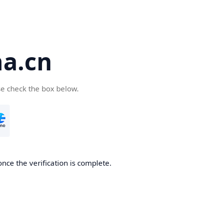
a.cn
se check the box below.
nce the verification is complete.