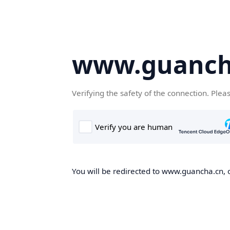
www.guanch
Verifying the safety of the connection. Plea
You will be redirected to www.guancha.cn, o