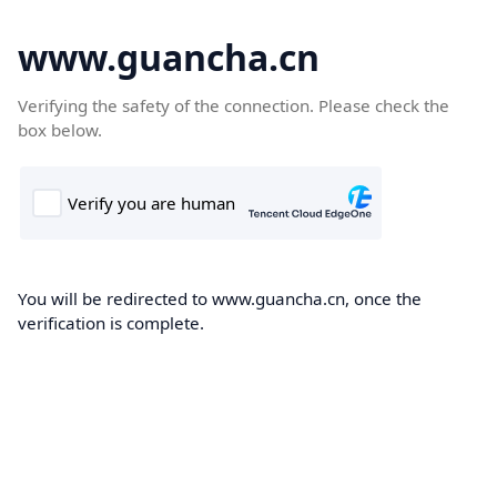
www.guancha.cn
Verifying the safety of the connection. Please check the
box below.
You will be redirected to www.guancha.cn, once the
verification is complete.