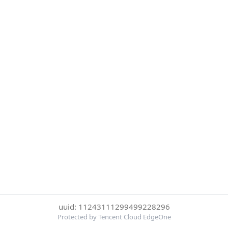
uuid: 11243111299499228296
Protected by Tencent Cloud EdgeOne