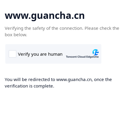
www.guancha.cn
Verifying the safety of the connection. Please check the
box below.
You will be redirected to www.guancha.cn, once the
verification is complete.