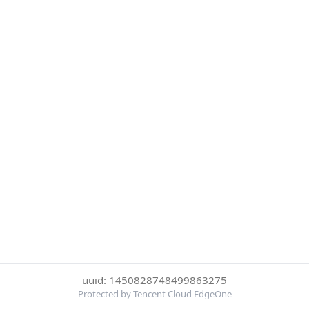
uuid: 1450828748499863275
Protected by Tencent Cloud EdgeOne