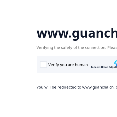
www.guanch
Verifying the safety of the connection. Plea
You will be redirected to www.guancha.cn, o