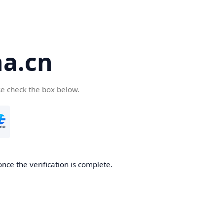
a.cn
se check the box below.
nce the verification is complete.