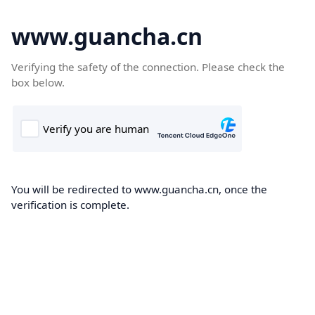
www.guancha.cn
Verifying the safety of the connection. Please check the
box below.
You will be redirected to www.guancha.cn, once the
verification is complete.