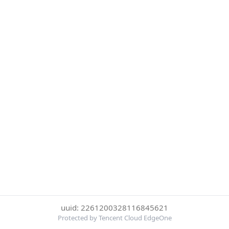
uuid: 2261200328116845621
Protected by Tencent Cloud EdgeOne