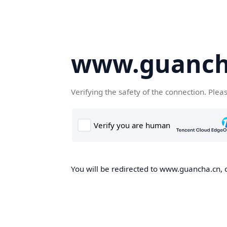
www.guanch
Verifying the safety of the connection. Plea
You will be redirected to www.guancha.cn, o