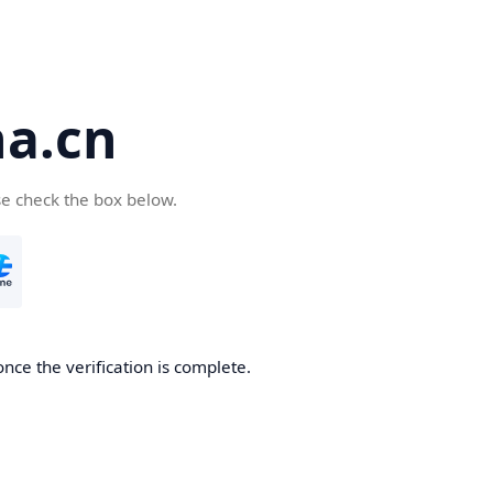
a.cn
se check the box below.
nce the verification is complete.