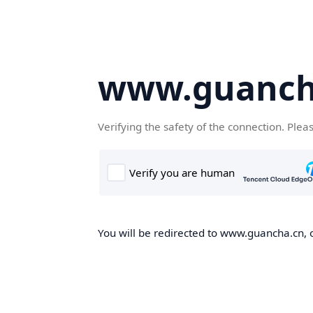
www.guanch
Verifying the safety of the connection. Plea
You will be redirected to www.guancha.cn, o