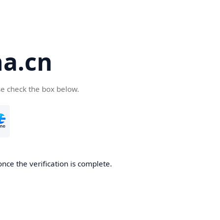
a.cn
se check the box below.
nce the verification is complete.