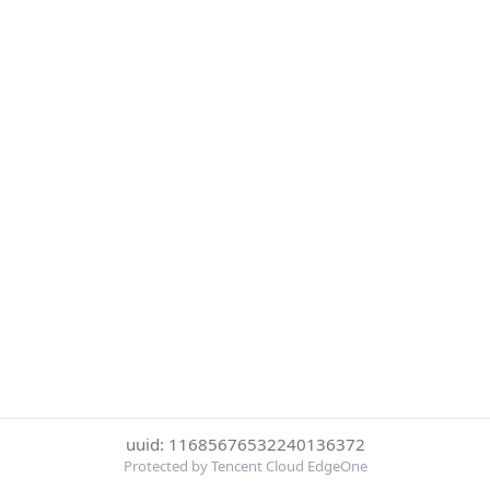
uuid: 11685676532240136372
Protected by Tencent Cloud EdgeOne