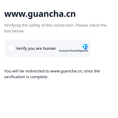
www.guancha.cn
Verifying the safety of the connection. Please check the
box below.
You will be redirected to www.guancha.cn, once the
verification is complete.