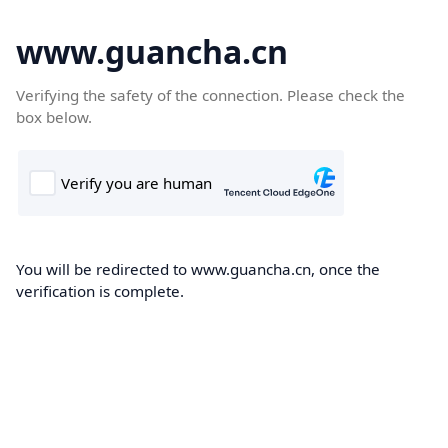
www.guancha.cn
Verifying the safety of the connection. Please check the
box below.
You will be redirected to www.guancha.cn, once the
verification is complete.