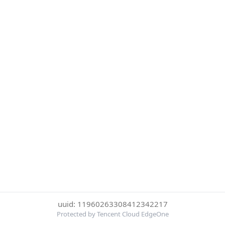
uuid: 11960263308412342217
Protected by Tencent Cloud EdgeOne