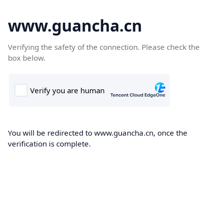
www.guancha.cn
Verifying the safety of the connection. Please check the
box below.
You will be redirected to www.guancha.cn, once the
verification is complete.