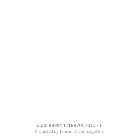
uuid: 9889142189705701374
Protected by Tencent Cloud EdgeOne