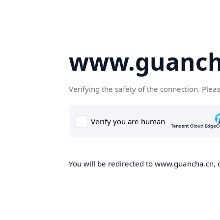
www.guanch
Verifying the safety of the connection. Plea
You will be redirected to www.guancha.cn, o