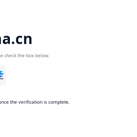
a.cn
se check the box below.
nce the verification is complete.