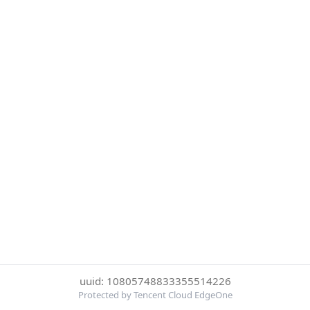
uuid: 10805748833355514226
Protected by Tencent Cloud EdgeOne