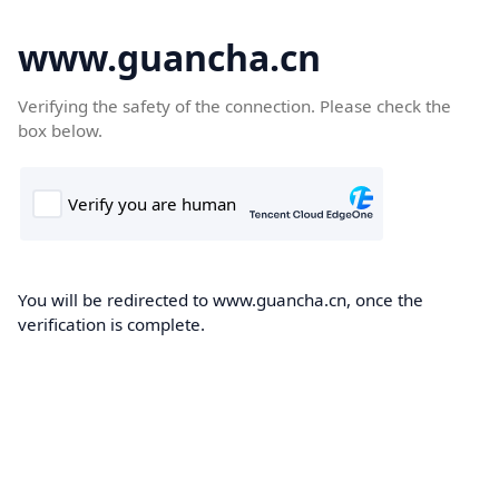
www.guancha.cn
Verifying the safety of the connection. Please check the
box below.
You will be redirected to www.guancha.cn, once the
verification is complete.