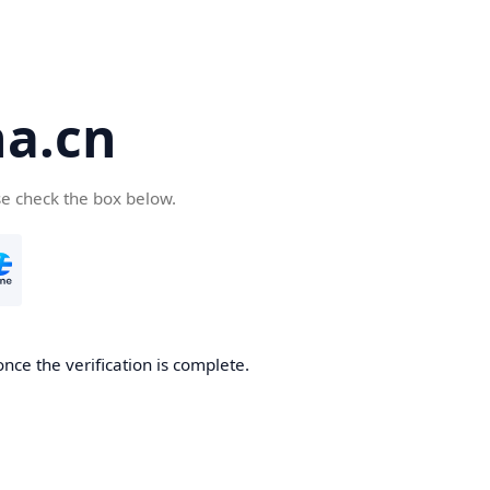
a.cn
se check the box below.
nce the verification is complete.