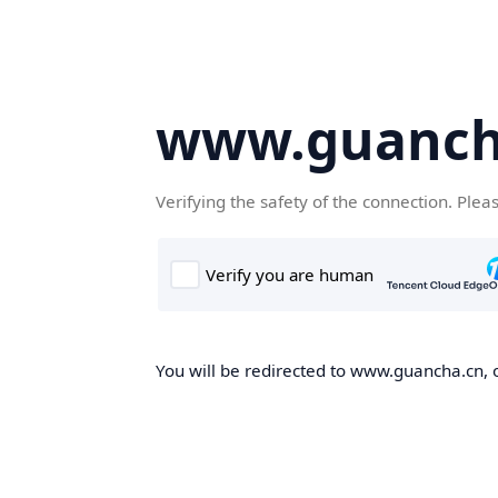
www.guanch
Verifying the safety of the connection. Plea
You will be redirected to www.guancha.cn, o