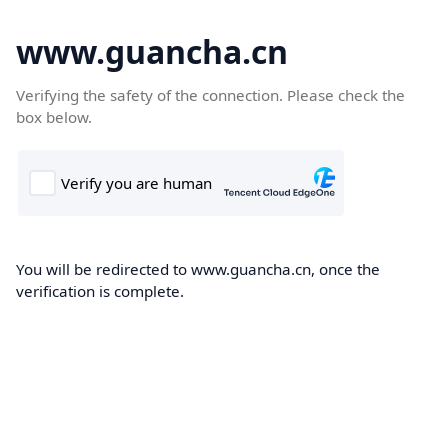
www.guancha.cn
Verifying the safety of the connection. Please check the
box below.
You will be redirected to www.guancha.cn, once the
verification is complete.