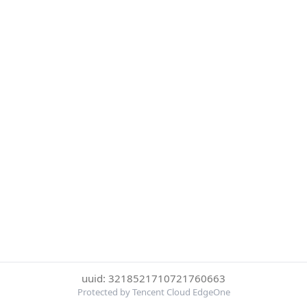
uuid: 3218521710721760663
Protected by Tencent Cloud EdgeOne