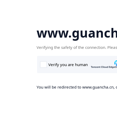
www.guanch
Verifying the safety of the connection. Plea
You will be redirected to www.guancha.cn, o