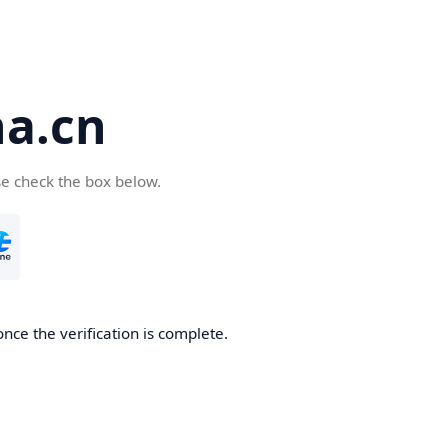
a.cn
se check the box below.
nce the verification is complete.