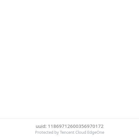
uuid: 11869712600356970172
Protected by Tencent Cloud EdgeOne