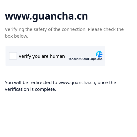
www.guancha.cn
Verifying the safety of the connection. Please check the
box below.
You will be redirected to www.guancha.cn, once the
verification is complete.