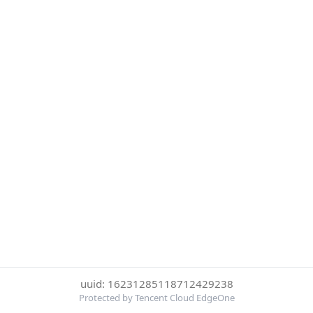
uuid: 16231285118712429238
Protected by Tencent Cloud EdgeOne