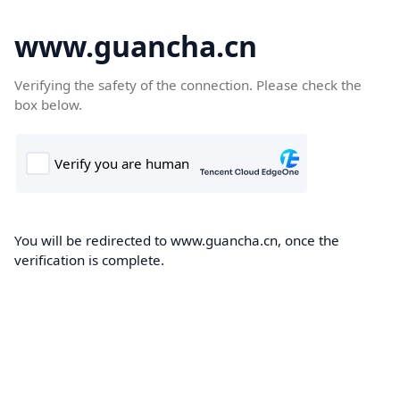
www.guancha.cn
Verifying the safety of the connection. Please check the
box below.
You will be redirected to www.guancha.cn, once the
verification is complete.