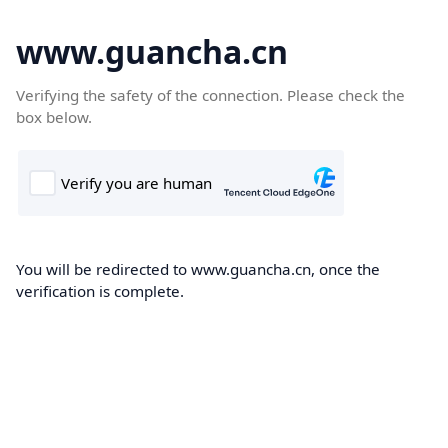
www.guancha.cn
Verifying the safety of the connection. Please check the
box below.
You will be redirected to www.guancha.cn, once the
verification is complete.