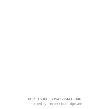
uuid: 15960389545224413046
Protected by Tencent Cloud EdgeOne