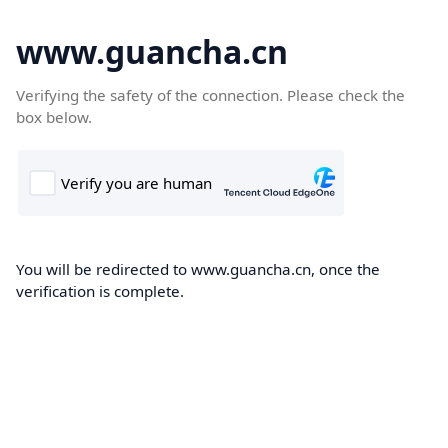
www.guancha.cn
Verifying the safety of the connection. Please check the
box below.
You will be redirected to www.guancha.cn, once the
verification is complete.