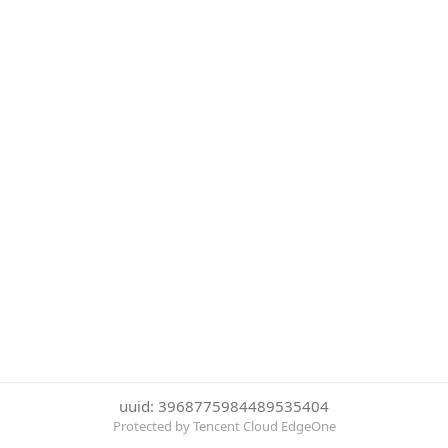
uuid: 3968775984489535404
Protected by Tencent Cloud EdgeOne