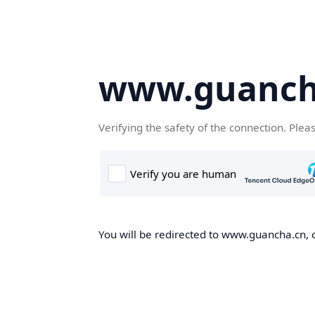
www.guanch
Verifying the safety of the connection. Plea
You will be redirected to www.guancha.cn, o