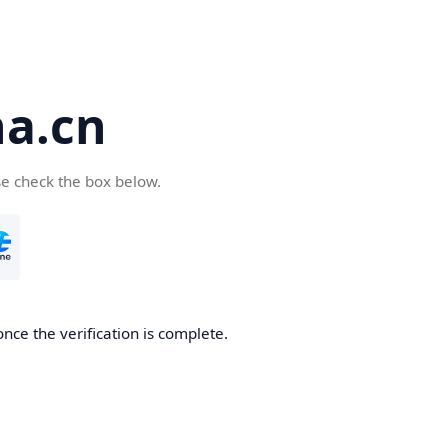
a.cn
se check the box below.
nce the verification is complete.