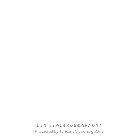
uuid: 3559685526859870212
Protected by Tencent Cloud EdgeOne