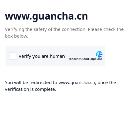
www.guancha.cn
Verifying the safety of the connection. Please check the
box below.
You will be redirected to www.guancha.cn, once the
verification is complete.