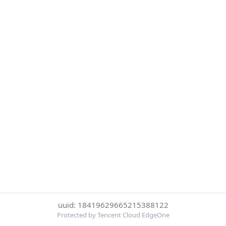
uuid: 18419629665215388122
Protected by Tencent Cloud EdgeOne