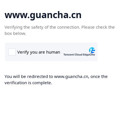
www.guancha.cn
Verifying the safety of the connection. Please check the
box below.
You will be redirected to www.guancha.cn, once the
verification is complete.