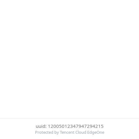
uuid: 12005012347947294215
Protected by Tencent Cloud EdgeOne