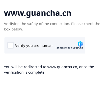
www.guancha.cn
Verifying the safety of the connection. Please check the
box below.
You will be redirected to www.guancha.cn, once the
verification is complete.