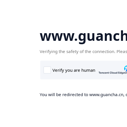
www.guanch
Verifying the safety of the connection. Plea
You will be redirected to www.guancha.cn, o