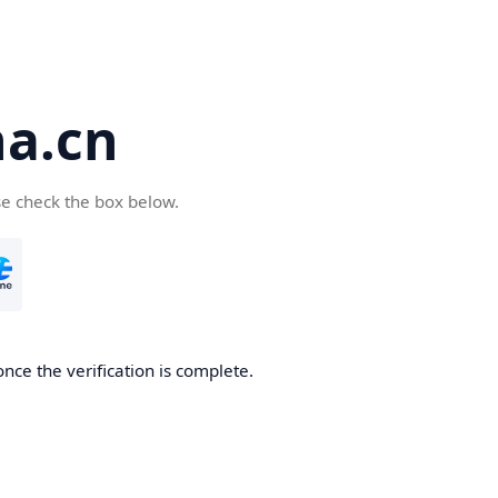
a.cn
se check the box below.
nce the verification is complete.