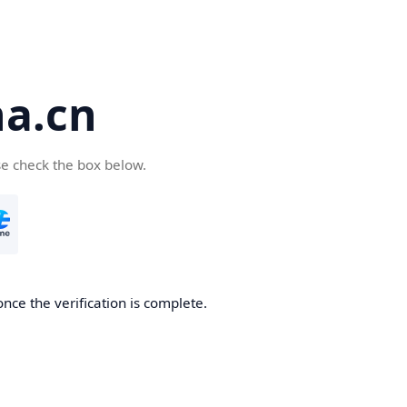
a.cn
se check the box below.
nce the verification is complete.