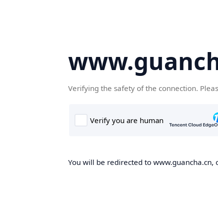
www.guanch
Verifying the safety of the connection. Plea
You will be redirected to www.guancha.cn, o