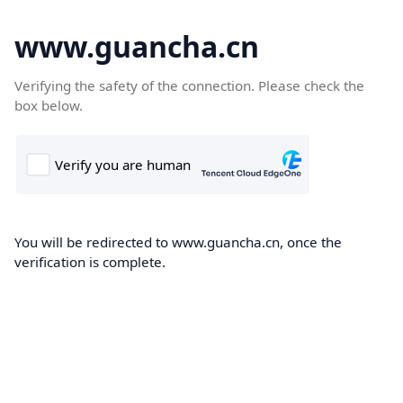
www.guancha.cn
Verifying the safety of the connection. Please check the
box below.
You will be redirected to www.guancha.cn, once the
verification is complete.