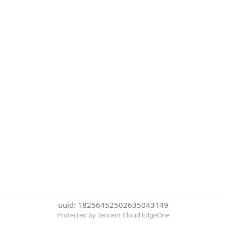
uuid: 18256452502635043149
Protected by Tencent Cloud EdgeOne