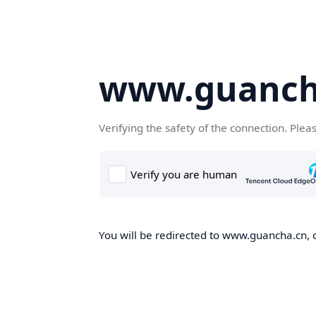
www.guanch
Verifying the safety of the connection. Plea
You will be redirected to www.guancha.cn, o