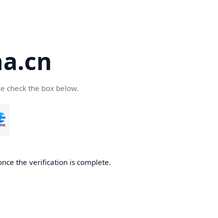
a.cn
se check the box below.
nce the verification is complete.