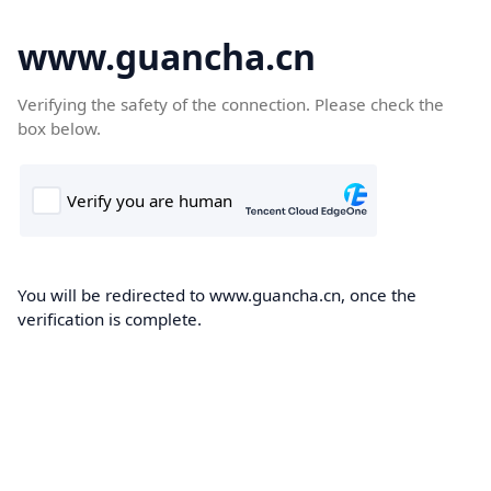
www.guancha.cn
Verifying the safety of the connection. Please check the
box below.
You will be redirected to www.guancha.cn, once the
verification is complete.