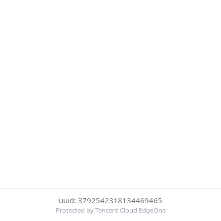
uuid: 3792542318134469465
Protected by Tencent Cloud EdgeOne