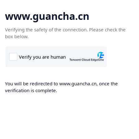
www.guancha.cn
Verifying the safety of the connection. Please check the
box below.
You will be redirected to www.guancha.cn, once the
verification is complete.