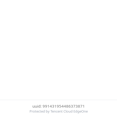
uuid: 991431954486373871
Protected by Tencent Cloud EdgeOne