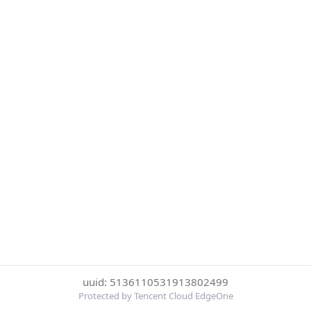
uuid: 5136110531913802499
Protected by Tencent Cloud EdgeOne