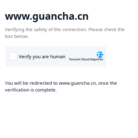
www.guancha.cn
Verifying the safety of the connection. Please check the
box below.
You will be redirected to www.guancha.cn, once the
verification is complete.