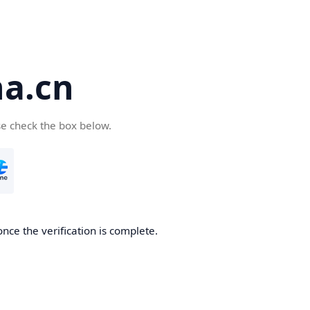
a.cn
se check the box below.
nce the verification is complete.