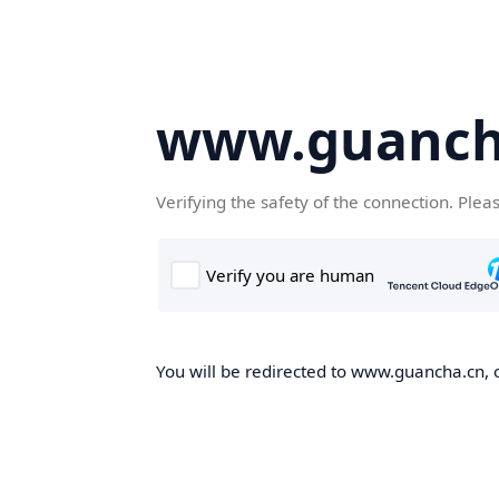
www.guanch
Verifying the safety of the connection. Plea
You will be redirected to www.guancha.cn, o