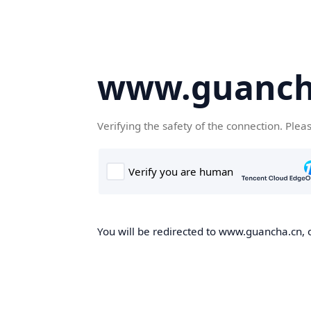
www.guanch
Verifying the safety of the connection. Plea
You will be redirected to www.guancha.cn, o