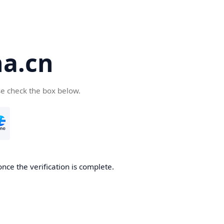
a.cn
se check the box below.
nce the verification is complete.