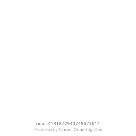
uuid: 4131877940748671614
Protected by Tencent Cloud EdgeOne