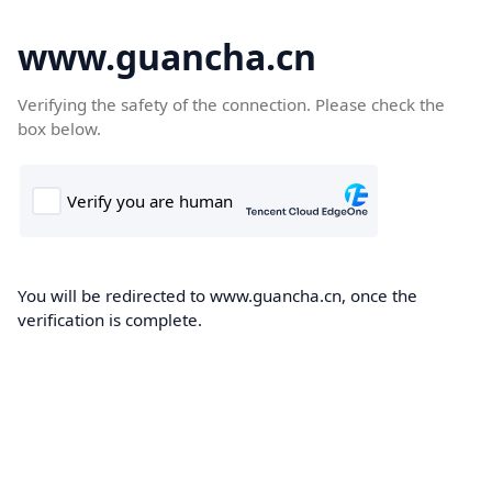
www.guancha.cn
Verifying the safety of the connection. Please check the
box below.
You will be redirected to www.guancha.cn, once the
verification is complete.