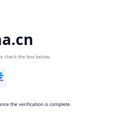
a.cn
se check the box below.
nce the verification is complete.