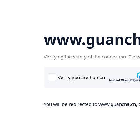
www.guanch
Verifying the safety of the connection. Plea
You will be redirected to www.guancha.cn, o