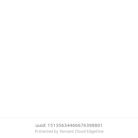
uuid: 15135634466676398801
Protected by Tencent Cloud EdgeOne