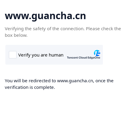
www.guancha.cn
Verifying the safety of the connection. Please check the
box below.
You will be redirected to www.guancha.cn, once the
verification is complete.