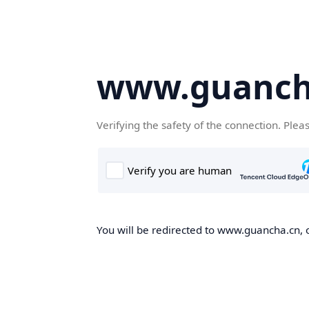
www.guanch
Verifying the safety of the connection. Plea
You will be redirected to www.guancha.cn, o