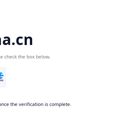
a.cn
se check the box below.
nce the verification is complete.