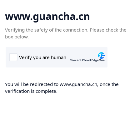
www.guancha.cn
Verifying the safety of the connection. Please check the
box below.
You will be redirected to www.guancha.cn, once the
verification is complete.