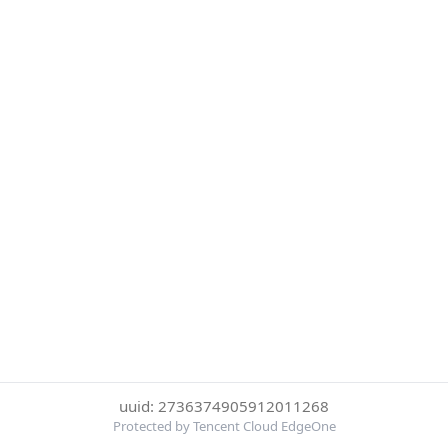
uuid: 2736374905912011268
Protected by Tencent Cloud EdgeOne