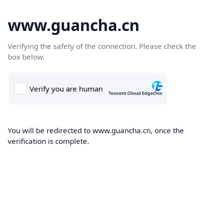
www.guancha.cn
Verifying the safety of the connection. Please check the
box below.
You will be redirected to www.guancha.cn, once the
verification is complete.