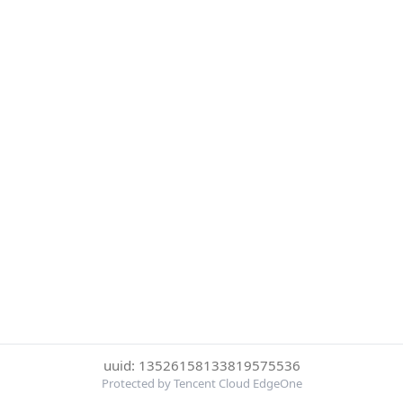
uuid: 13526158133819575536
Protected by Tencent Cloud EdgeOne