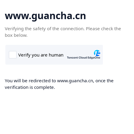
www.guancha.cn
Verifying the safety of the connection. Please check the
box below.
You will be redirected to www.guancha.cn, once the
verification is complete.