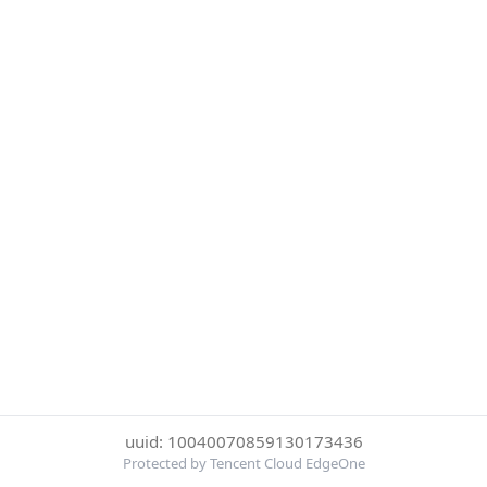
uuid: 10040070859130173436
Protected by Tencent Cloud EdgeOne