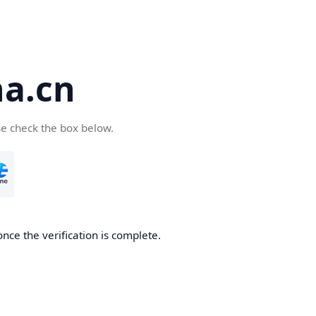
a.cn
se check the box below.
nce the verification is complete.