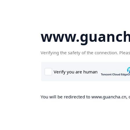
www.guanch
Verifying the safety of the connection. Plea
You will be redirected to www.guancha.cn, o