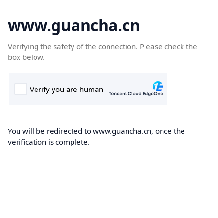
www.guancha.cn
Verifying the safety of the connection. Please check the
box below.
You will be redirected to www.guancha.cn, once the
verification is complete.