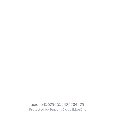
uuid: 5456290655326204429
Protected by Tencent Cloud EdgeOne