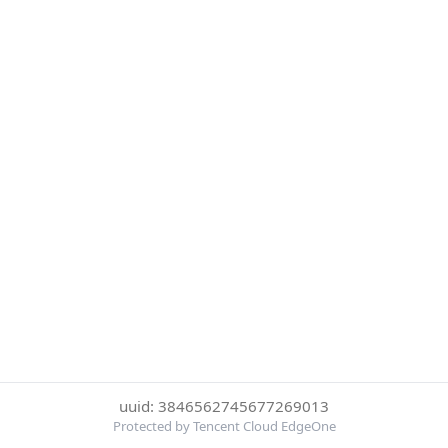
uuid: 3846562745677269013
Protected by Tencent Cloud EdgeOne