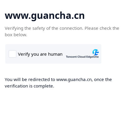
www.guancha.cn
Verifying the safety of the connection. Please check the
box below.
You will be redirected to www.guancha.cn, once the
verification is complete.