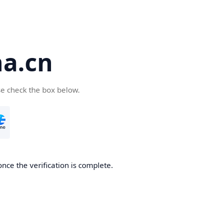
a.cn
se check the box below.
nce the verification is complete.