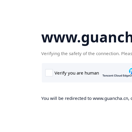
www.guanch
Verifying the safety of the connection. Plea
You will be redirected to www.guancha.cn, o