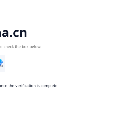
a.cn
se check the box below.
nce the verification is complete.