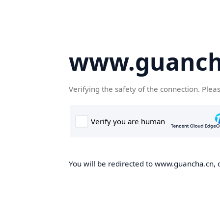
www.guanch
Verifying the safety of the connection. Plea
You will be redirected to www.guancha.cn, o