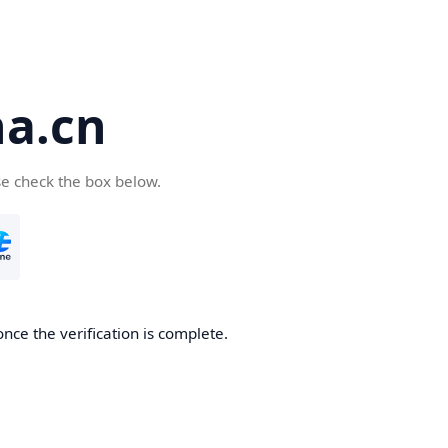
a.cn
se check the box below.
nce the verification is complete.