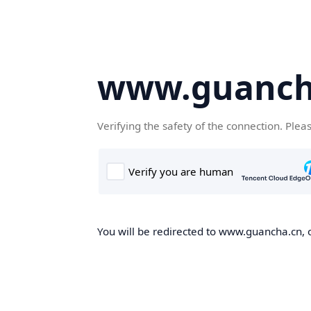
www.guanch
Verifying the safety of the connection. Plea
You will be redirected to www.guancha.cn, o