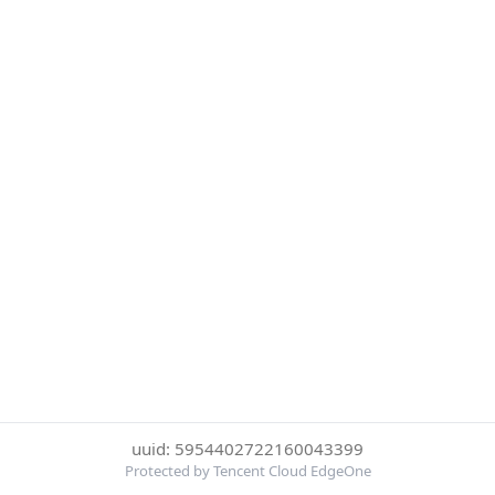
uuid: 5954402722160043399
Protected by Tencent Cloud EdgeOne