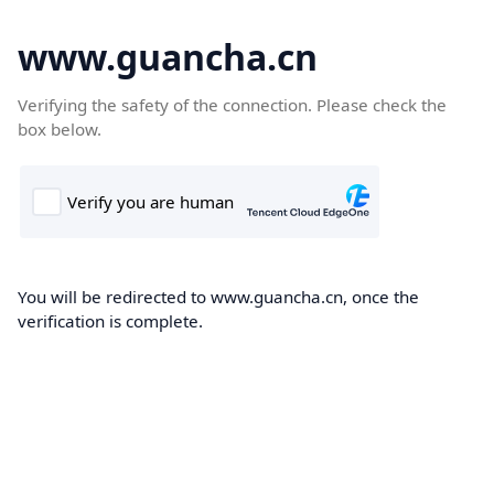
www.guancha.cn
Verifying the safety of the connection. Please check the
box below.
You will be redirected to www.guancha.cn, once the
verification is complete.